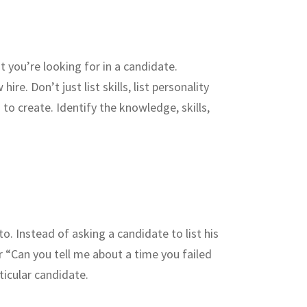
you’re looking for in a candidate.
e. Don’t just list skills, list personality
 to create. Identify the knowledge, skills,
. Instead of asking a candidate to list his
r “Can you tell me about a time you failed
ticular candidate.