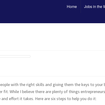
Home
Jobs in the
eople with the right skills and giving them the keys to your 
it. While I believe there are plenty of things entrepreneur
and effort it takes. Here are six steps to help you do it: