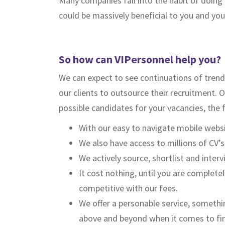
Many companies fall into the habit of doing 
could be massively beneficial to you and y
So how can VIPersonnel help you?
We can expect to see continuations of trend
our clients to outsource their recruitment. 
possible candidates for your vacancies, the 
With our easy to navigate mobile websit
We also have access to millions of CV’
We actively source, shortlist and inter
It cost nothing, until you are complete
competitive with our fees.
We offer a personable service, somethin
above and beyond when it comes to fin