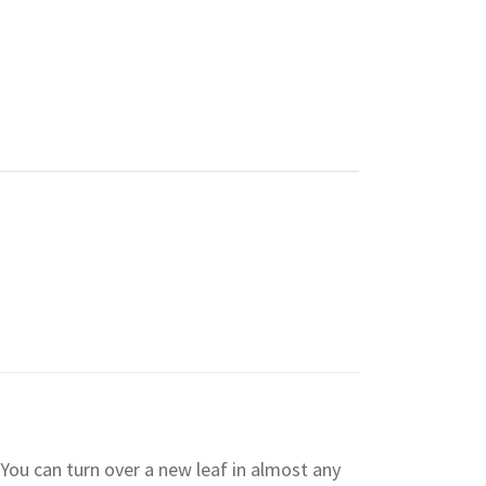
You can turn over a new leaf in almost any