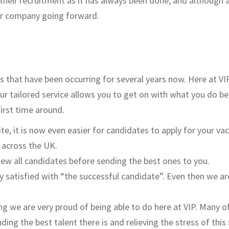
their recruitment as it has always been done, and although 
our company going forward.
s that have been occurring for several years now. Here at VI
Our tailored service allows you to get on with what you do be
first time around.
e, it is now even easier for candidates to apply for your vac
s across the UK.
view all candidates before sending the best ones to you.
ly satisfied with “the successful candidate”. Even then we ar
g we are very proud of being able to do here at VIP. Many of
ding the best talent there is and relieving the stress of 