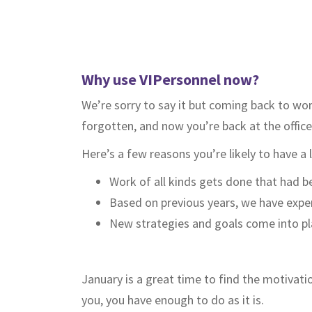
Why use VIPersonnel now?
We’re sorry to say it but coming back to wor
forgotten, and now you’re back at the office
Here’s a few reasons you’re likely to have a 
Work of all kinds gets done that had b
Based on previous years, we have experi
New strategies and goals come into play
January is a great time to find the motivati
you, you have enough to do as it is.