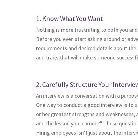
1. Know What You Want
Nothing is more frustrating to both you and
Before you even start asking around or adverti
requirements and desired details about the ty
and traits that will make someone successful
2. Carefully Structure Your Intervie
An interview is a conversation with a purpose
One way to conduct a good interview is to av
or her greatest strengths and weaknesses, as
and the lesson you learned?” These questions
Hiring employees isn’t just about the inter