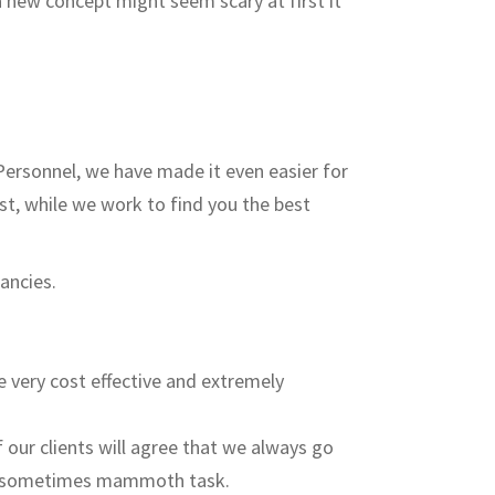
a new concept might seem scary at first it
Personnel, we have made it even easier for
st, while we work to find you the best
ancies.
e very cost effective and extremely
 our clients will agree that we always go
this sometimes mammoth task.