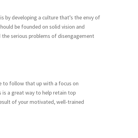
s by developing a culture that’s the envy of
should be founded on solid vision and
oid the serious problems of disengagement
 to follow that up with a focus on
is a great way to help retain top
esult of your motivated, well-trained