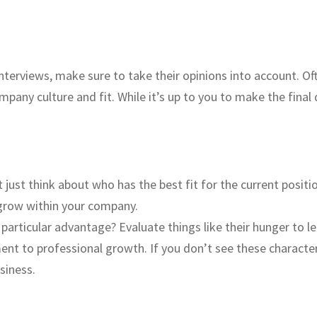
 interviews, make sure to take their opinions into account. O
pany culture and fit. While it’s up to you to make the final 
 just think about who has the best fit for the current positi
 grow within your company.
 particular advantage? Evaluate things like their hunger to l
t to professional growth. If you don’t see these characterist
siness.