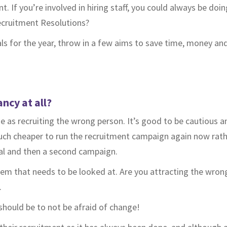
nt. If you’re involved in hiring staff, you could always be doin
cruitment Resolutions?
als for the year, throw in a few aims to save time, money and
ancy at all?
e as recruiting the wrong person. It’s good to be cautious 
 much cheaper to run the recruitment campaign again now rat
sal and then a second campaign.
problem that needs to be looked at. Are you attracting the wro
.
should be to not be afraid of change!