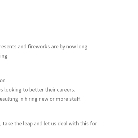
presents and fireworks are by now long
ing.
on.
 looking to better their careers.
sulting in hiring new or more staff.
take the leap and let us deal with this for