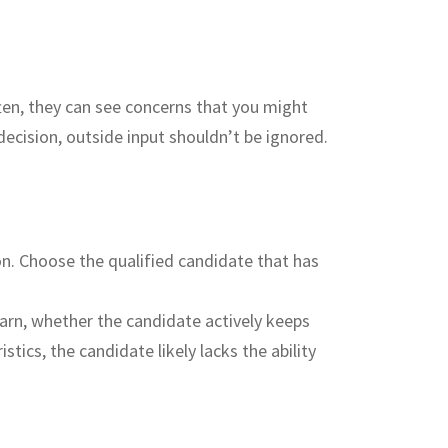
ften, they can see concerns that you might
decision, outside input shouldn’t be ignored.
on. Choose the qualified candidate that has
earn, whether the candidate actively keeps
ics, the candidate likely lacks the ability