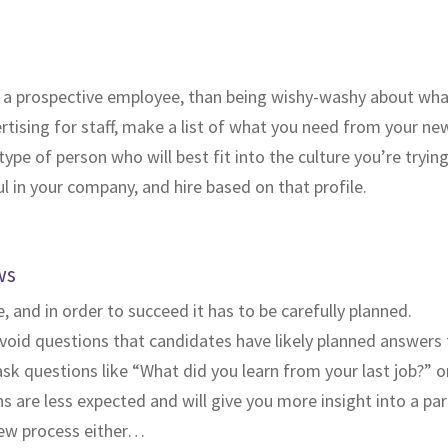
 a prospective employee, than being wishy-washy about what 
sing for staff, make a list of what you need from your new hir
pe of person who will best fit into the culture you’re trying
 in your company, and hire based on that profile.
ws
, and in order to succeed it has to be carefully planned.
oid questions that candidates have likely planned answers to
k questions like “What did you learn from your last job?” o
 are less expected and will give you more insight into a par
view process either…