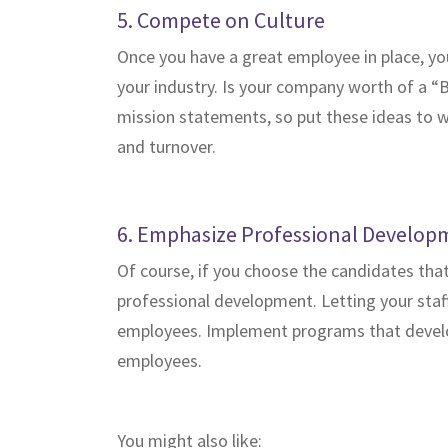
5. Compete on Culture
Once you have a great employee in place, you
your industry. Is your company worth of a “
mission statements, so put these ideas to w
and turnover.
6. Emphasize Professional Develop
Of course, if you choose the candidates tha
professional development. Letting your staff
employees. Implement programs that develop 
employees.
You might also like: