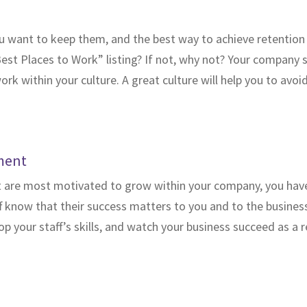
 want to keep them, and the best way to achieve retention i
Best Places to Work” listing? If not, why not? Your company 
ork within your culture. A great culture will help you to av
ment
t are most motivated to grow within your company, you have
 know that their success matters to you and to the business 
your staff’s skills, and watch your business succeed as a r