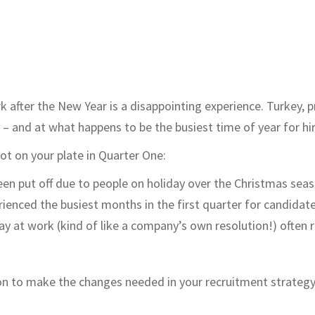
k after the New Year is a disappointing experience. Turkey, 
 – and at what happens to be the busiest time of year for hir
lot on your plate in Quarter One:
een put off due to people on holiday over the Christmas seas
enced the busiest months in the first quarter for candidates
 at work (kind of like a company’s own resolution!) often re
on to make the changes needed in your recruitment strategy, 