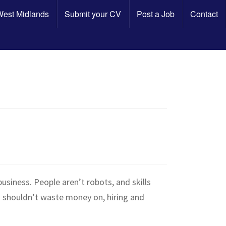
 West Midlands
Submit your CV
Post a Job
Contact
business. People aren’t robots, and skills
s shouldn’t waste money on, hiring and