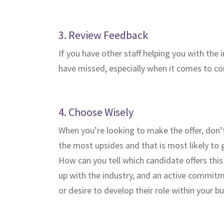
3. Review Feedback
If you have other staff helping you with the
have missed, especially when it comes to com
4. Choose Wisely
When you’re looking to make the offer, don’t
the most upsides and that is most likely to
How can you tell which candidate offers this
up with the industry, and an active commitmen
or desire to develop their role within your bu