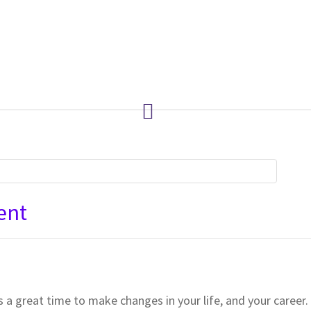
ent
a great time to make changes in your life, and your career. 