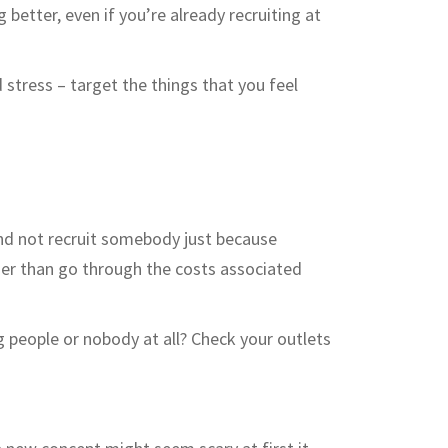
g better, even if you’re already recruiting at
 stress – target the things that you feel
and not recruit somebody just because
her than go through the costs associated
ng people or nobody at all? Check your outlets