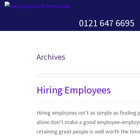
0121 647 6695
Archives
Hiring Employees
Hiring employees isn’t as simple as finding p
alone don’t make a good employee-employer f
retaining great people is well worth the time 