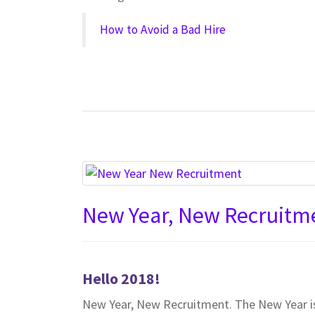
How to Avoid a Bad Hire
New Year, New Recruitm
Hello 2018!
New Year, New Recruitment. The New Year is 