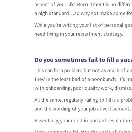
aspect of your life. Recruitment is no differe
a high standard…so why not make some Re
While you’re writing your list of personal go
need fixing in your recruitment strategy.
Do you sometimes fail to fill a vac
This can be a problem but not as much of on
they’re the least bad of a poor bunch. It’s
with onboarding, poor quality work, dismis
All the same, regularly failing to fill is a 
and the wording of your job advertisements
Essentially, your most important resolution 