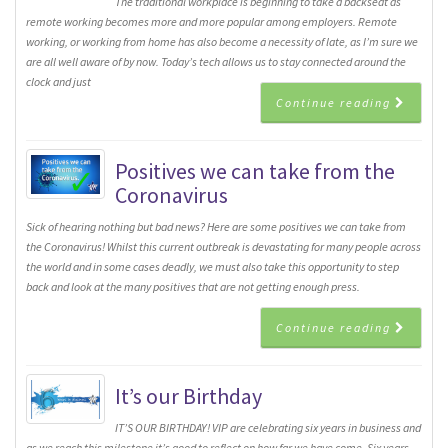
The traditional workplace is beginning to take a backseat as
remote working becomes more and more popular among employers. Remote
working, or working from home has also become a necessity of late, as I’m sure we
are all well aware of by now. Today’s tech allows us to stay connected around the
clock and just
Continue reading
Positives we can take from the
Coronavirus
Sick of hearing nothing but bad news? Here are some positives we can take from
the Coronavirus! Whilst this current outbreak is devastating for many people across
the world and in some cases deadly, we must also take this opportunity to step
back and look at the many positives that are not getting enough press.
Continue reading
It’s our Birthday
IT’S OUR BIRTHDAY! VIP are celebrating six years in business and
as we reach this milestone it’s good to reflect on how far we have come. Six years