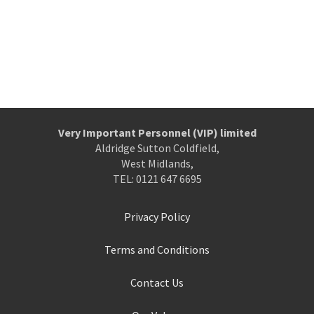
Very Important Personnel (VIP) limited
Aldridge Sutton Coldfield,
West Midlands,
TEL: 0121 647 6695
Privacy Policy
Terms and Conditions
Contact Us