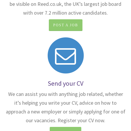
be visible on Reed.co.uk, the UK’s largest job board
with over 7.2 million active candidates.
POST A JOB
Send your CV
We can assist you with anything job related, whether
it’s helping you write your CV, advice on how to
approach a new employer or simply applying for one of
our vacancies. Register your CV now.