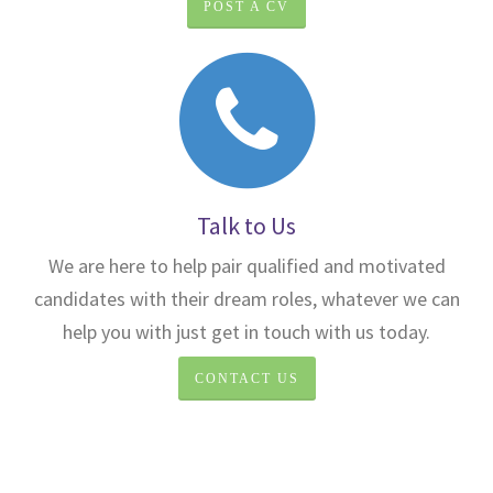
POST A CV
Talk to Us
We are here to help pair qualified and motivated
candidates with their dream roles, whatever we can
help you with just get in touch with us today.
CONTACT US