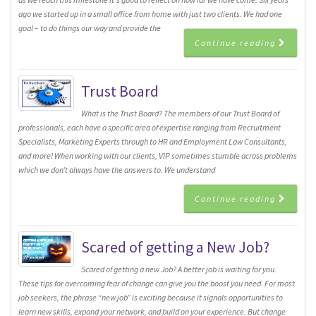
ago we started up in a small office from home with just two clients. We had one
goal – to do things our way and provide the
Continue reading
Trust Board
What is the Trust Board? The members of our Trust Board of
professionals, each have a specific area of expertise ranging from Recruitment
Specialists, Marketing Experts through to HR and Employment Law Consultants,
and more! When working with our clients, VIP sometimes stumble across problems
which we don’t always have the answers to. We understand
Continue reading
Scared of getting a New Job?
Scared of getting a new Job? A better job is waiting for you.
These tips for overcoming fear of change can give you the boost you need. For most
job seekers, the phrase “new job” is exciting because it signals opportunities to
learn new skills, expand your network, and build on your experience. But change