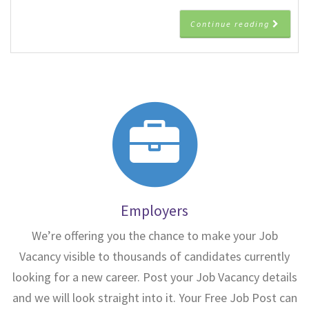
Continue reading
Employers
We’re offering you the chance to make your Job
Vacancy visible to thousands of candidates currently
looking for a new career. Post your Job Vacancy details
and we will look straight into it. Your Free Job Post can