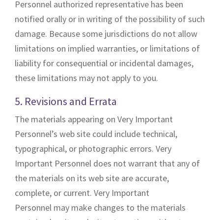
Personnel authorized representative has been
notified orally or in writing of the possibility of such
damage. Because some jurisdictions do not allow
limitations on implied warranties, or limitations of
liability for consequential or incidental damages,
these limitations may not apply to you.
5. Revisions and Errata
The materials appearing on Very Important
Personnel’s web site could include technical,
typographical, or photographic errors. Very
Important Personnel does not warrant that any of
the materials on its web site are accurate,
complete, or current. Very Important
Personnel may make changes to the materials