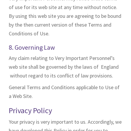
of use for its web site at any time without notice.
By using this web site you are agreeing to be bound
by the then current version of these Terms and
Conditions of Use.
8. Governing Law
Any claim relating to Very Important Personnel’s
web site shall be governed by the laws of England
without regard to its conflict of law provisions.
General Terms and Conditions applicable to Use of
a Web Site.
Privacy Policy
Your privacy is very important to us. Accordingly, we
have developed this Policy in order for you to