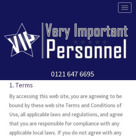
T
o
g
g
l
Terms and Conditions
e
n
0121 647 6695
a
v
1. Terms
i
By accessing this web site, you are agreeing to be
g
bound by these web site Terms and Conditions of
a
Use, all applicable laws and regulations, and agree
t
that you are responsible for compliance with any
i
applicable local laws. If you do not agree with any