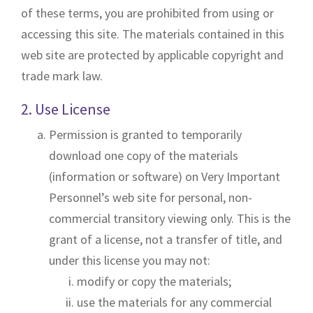
o
of these terms, you are prohibited from using or
n
accessing this site. The materials contained in this
web site are protected by applicable copyright and
trade mark law.
2. Use License
Permission is granted to temporarily
download one copy of the materials
(information or software) on Very Important
Personnel’s web site for personal, non-
commercial transitory viewing only. This is the
grant of a license, not a transfer of title, and
under this license you may not:
modify or copy the materials;
use the materials for any commercial