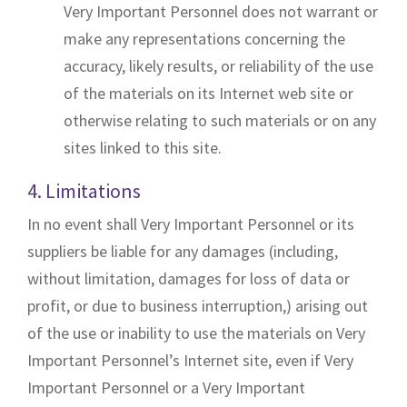
Very Important Personnel does not warrant or
make any representations concerning the
accuracy, likely results, or reliability of the use
of the materials on its Internet web site or
otherwise relating to such materials or on any
sites linked to this site.
4. Limitations
In no event shall Very Important Personnel or its
suppliers be liable for any damages (including,
without limitation, damages for loss of data or
profit, or due to business interruption,) arising out
of the use or inability to use the materials on Very
Important Personnel’s Internet site, even if Very
Important Personnel or a Very Important