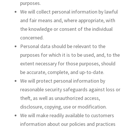
purposes.
We will collect personal information by lawful
and fair means and, where appropriate, with
the knowledge or consent of the individual
concerned.
Personal data should be relevant to the
purposes for which it is to be used, and, to the
extent necessary for those purposes, should
be accurate, complete, and up-to-date.
We will protect personal information by
reasonable security safeguards against loss or
theft, as well as unauthorized access,
disclosure, copying, use or modification.
We will make readily available to customers
information about our policies and practices