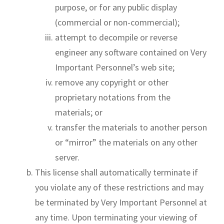
purpose, or for any public display
(commercial or non-commercial);
attempt to decompile or reverse
engineer any software contained on Very
Important Personnel’s web site;
remove any copyright or other
proprietary notations from the
materials; or
transfer the materials to another person
or “mirror” the materials on any other
server.
This license shall automatically terminate if
you violate any of these restrictions and may
be terminated by Very Important Personnel at
any time. Upon terminating your viewing of