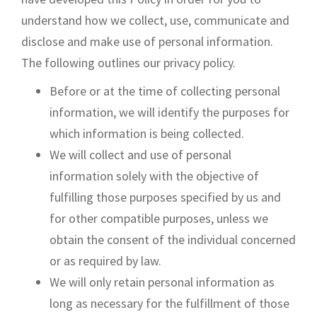
understand how we collect, use, communicate and
disclose and make use of personal information.
The following outlines our privacy policy.
Before or at the time of collecting personal
information, we will identify the purposes for
which information is being collected.
We will collect and use of personal
information solely with the objective of
fulfilling those purposes specified by us and
for other compatible purposes, unless we
obtain the consent of the individual concerned
or as required by law.
We will only retain personal information as
long as necessary for the fulfillment of those