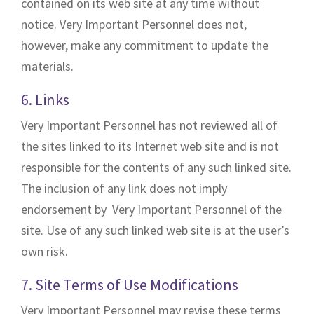
contained on its web site at any time without
notice. Very Important Personnel does not,
however, make any commitment to update the
materials.
6. Links
Very Important Personnel has not reviewed all of
the sites linked to its Internet web site and is not
responsible for the contents of any such linked site.
The inclusion of any link does not imply
endorsement by Very Important Personnel of the
site. Use of any such linked web site is at the user’s
own risk.
7. Site Terms of Use Modifications
Very Important Personnel may revise these terms