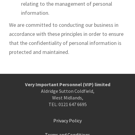
relating to the management of personal
information.
We are committed to conducting our business in
accordance with these principles in order to ensure
that the confidentiality of personal information is
protected and maintained.
Very Important Personnel (VIP) limited
Aldridge Sutton Coldfield,
West Midlands,
TEL: 0121 647 6695
Privacy Policy
Terms and Conditions