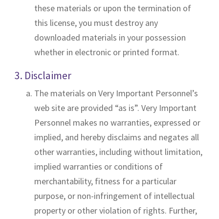
these materials or upon the termination of
this license, you must destroy any
downloaded materials in your possession
whether in electronic or printed format.
3. Disclaimer
The materials on Very Important Personnel’s
web site are provided “as is”. Very Important
Personnel makes no warranties, expressed or
implied, and hereby disclaims and negates all
other warranties, including without limitation,
implied warranties or conditions of
merchantability, fitness for a particular
purpose, or non-infringement of intellectual
property or other violation of rights. Further,