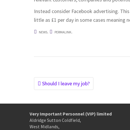
Instead consider Facebook advertising. This 
little as £1 per day in some cases meaning 
.
.
NEWS
PERMALINK
Post
Should I leave my job?
navigation
Very Important Personnel (VIP) limited
Aldridge Sutton Coldfield,
West Midlands,