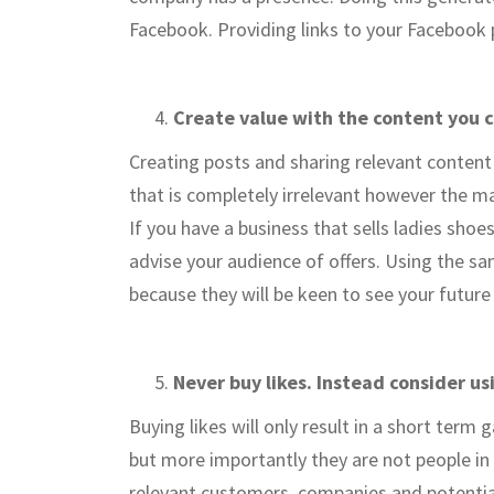
Facebook. Providing links to your Facebook p
Create value with the content you 
Creating posts and sharing relevant content 
that is completely irrelevant however the ma
If you have a business that sells ladies shoe
advise your audience of offers. Using the sam
because they will be keen to see your future
Never buy likes. Instead consider u
Buying likes will only result in a short term 
but more importantly they are not people in
relevant customers, companies and potentia