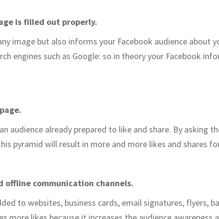
e is filled out properly.
pany image but also informs your Facebook audience about 
arch engines such as Google: so in theory your Facebook inf
 page.
 an audience already prepared to like and share. By asking t
this pyramid will result in more and more likes and shares fo
d offline communication channels.
ed to websites, business cards, email signatures, flyers, 
es more likes because it increases the audience awareness 