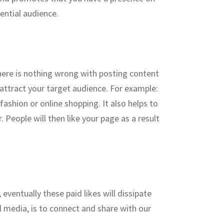
ential audience.
There is nothing wrong with posting content
 attract your target audience. For example:
ashion or online shopping. It also helps to
 People will then like your page as a result
 eventually these paid likes will dissipate
 media, is to connect and share with our