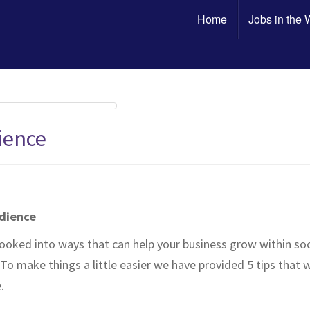
Home
Jobs in the
ience
udience
ooked into ways that can help your business grow within so
To make things a little easier we have provided 5 tips that
.