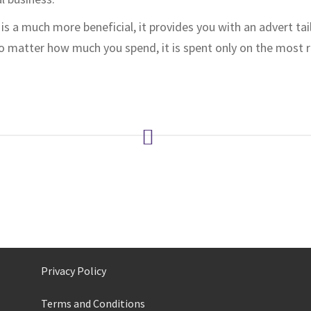
is a much more beneficial, it provides you with an advert ta
no matter how much you spend, it is spent only on the most 
Privacy Policy
Terms and Conditions