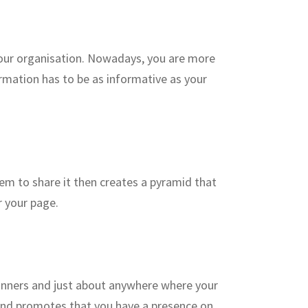
your organisation. Nowadays, you are more
ormation has to be as informative as your
hem to share it then creates a pyramid that
r your page.
banners and just about anywhere where your
and promotes that you have a presence on