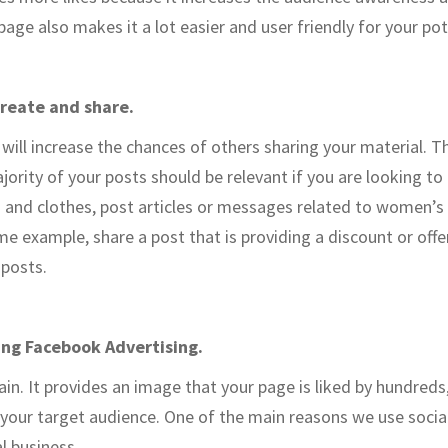
age also makes it a lot easier and user friendly for your pot
create and share.
will increase the chances of others sharing your material. 
jority of your posts should be relevant if you are looking to
s and clothes, post articles or messages related to women’s f
e example, share a post that is providing a discount or offer.
 posts.
sing Facebook Advertising.
gain. It provides an image that your page is liked by hundreds,
 your target audience. One of the main reasons we use social
l business.