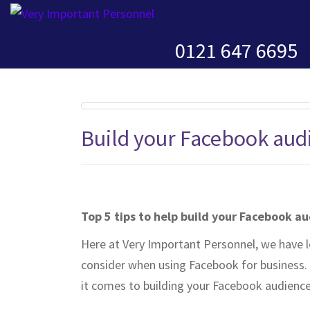
0121 647 6695
Build your Facebook aud
Top 5 tips to help build your Facebook a
Here at Very Important Personnel, we have l
consider when using Facebook for business. 
it comes to building your Facebook audience