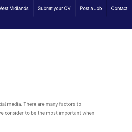
 West Midlands
Submit your CV
Post a Job
Contact
cial media. There are many factors to
 we consider to be the most important when