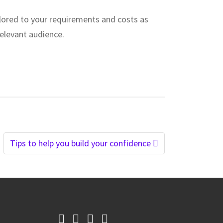
ilored to your requirements and costs as
relevant audience.
Tips to help you build your confidence