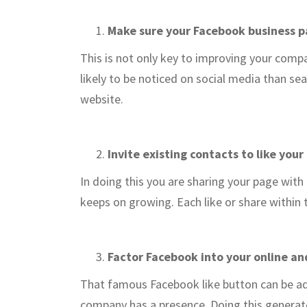
Make sure your Facebook business pag
This is not only key to improving your com
likely to be noticed on social media than se
website.
Invite existing contacts to like your
In doing this you are sharing your page with
keeps on growing. Each like or share within 
Factor Facebook into your online an
That famous Facebook like button can be add
company has a presence. Doing this generat